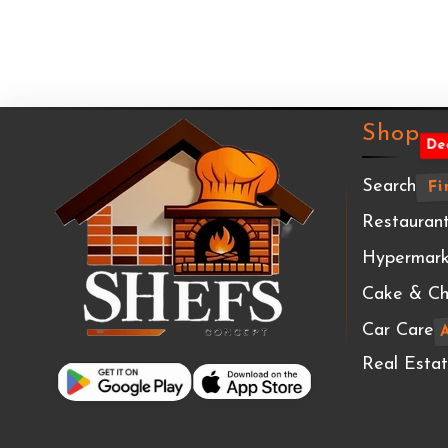
Shop
De
Search
Fi
Restaurant
Hypermark
Cake & Ch
Car Care
Real Esta