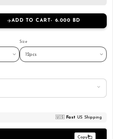
ADD TO CART
6.000 BD
Size