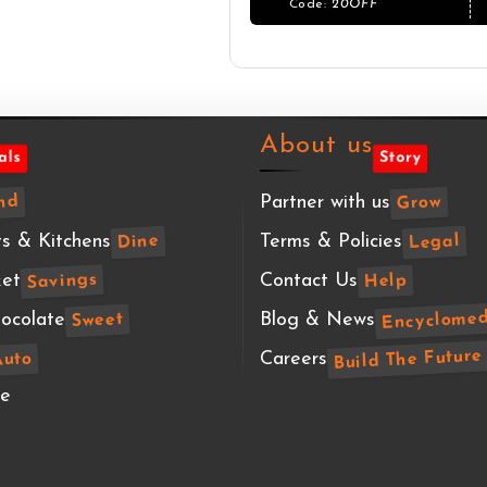
About us
als
Story
Partner with us
nd
Grow
s & Kitchens
Terms & Policies
Legal
Dine
et
Contact Us
Savings
Help
Encyclomed
ocolate
Blog & News
Sweet
Build The Future
Careers
Auto
te