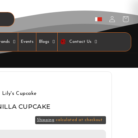
Log
Cart
in
rands
Events
Blogs
Contact Us
Lily's Cupcake
NILLA CUPCAKE
Shipping
calculated at checkout.