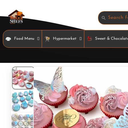
Skip to
content
Search f
Food Menu
Hypermarket
Sweet & Chocolat